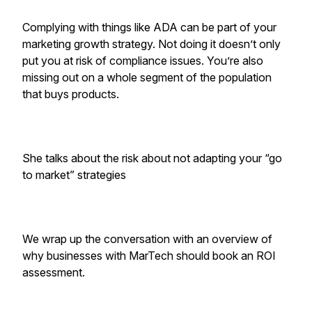
Complying with things like ADA can be part of your
marketing growth strategy. Not doing it doesn’t only
put you at risk of compliance issues. You’re also
missing out on a whole segment of the population
that buys products.
She talks about the risk about not adapting your “go
to market” strategies
We wrap up the conversation with an overview of
why businesses with MarTech should book an ROI
assessment.