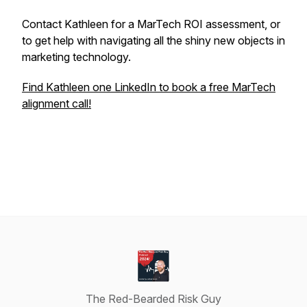
Contact Kathleen for a MarTech ROI assessment, or
to get help with navigating all the shiny new objects in
marketing technology.
Find Kathleen one LinkedIn to book a free MarTech
alignment call!
The Red-Bearded Risk Guy