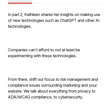
In part 2, Kathleen shares her insights on making use
of new technologies such as ChatGPT and other AI
technologies.
Companies can’t afford to not at least be
experimenting with these technologies.
From there, shift our focus to risk management and
compliance issues surrounding marketing and your
website. We talk about everything from privacy to
ADA/WCAG compliance, to cybersecurity.