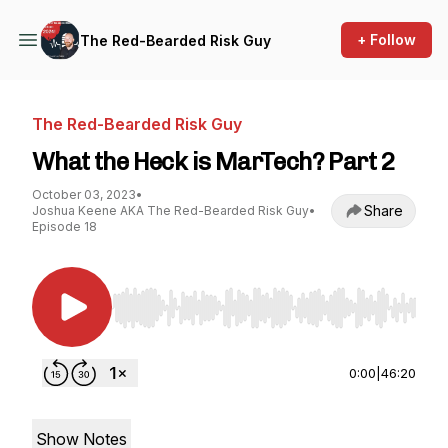
+ Follow
The Red-Bearded Risk Guy
The Red-Bearded Risk Guy
What the Heck is MarTech? Part 2
October 03, 2023
•
Share
Joshua Keene AKA The Red-Bearded Risk Guy
•
Episode 18
Use Left/Right to seek, Home/End to jump to st
0:00
|
46:20
Show Notes