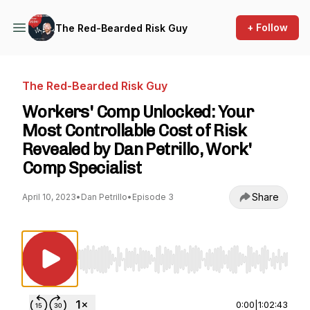
+ Follow
The Red-Bearded Risk Guy
The Red-Bearded Risk Guy
Workers' Comp Unlocked: Your
Most Controllable Cost of Risk
Revealed by Dan Petrillo, Work'
Comp Specialist
Share
April 10, 2023
•
Dan Petrillo
•
Episode 3
Use Left/Right to seek, Home/End to jump to st
0:00
|
1:02:43