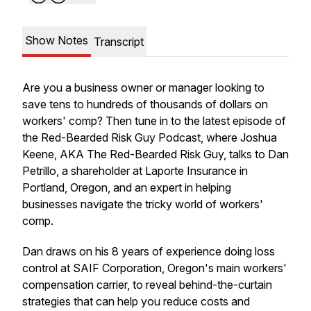
Show Notes
Transcript
Are you a business owner or manager looking to
save tens to hundreds of thousands of dollars on
workers' comp? Then tune in to the latest episode of
the Red-Bearded Risk Guy Podcast, where Joshua
Keene, AKA The Red-Bearded Risk Guy, talks to Dan
Petrillo, a shareholder at Laporte Insurance in
Portland, Oregon, and an expert in helping
businesses navigate the tricky world of workers'
comp.
Dan draws on his 8 years of experience doing loss
control at SAIF Corporation, Oregon's main workers'
compensation carrier, to reveal behind-the-curtain
strategies that can help you reduce costs and