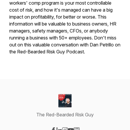
workers' comp program is your most controllable
cost of risk, and how it's managed can have a big
impact on profitability, for better or worse. This
information will be valuable to business owners, HR
managers, safety managers, CFOs, or anybody
running a business with 50+ employees. Don't miss
out on this valuable conversation with Dan Petrillo on
the Red-Bearded Risk Guy Podcast.
The Red-Bearded Risk Guy