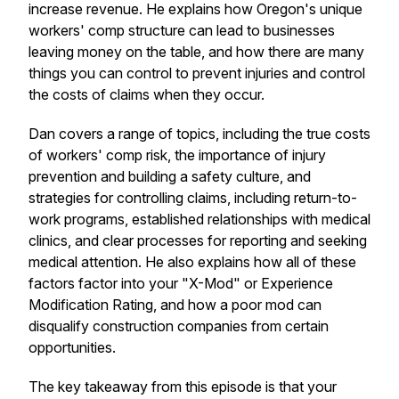
increase revenue. He explains how Oregon's unique
workers' comp structure can lead to businesses
leaving money on the table, and how there are many
things you can control to prevent injuries and control
the costs of claims when they occur.
Dan covers a range of topics, including the true costs
of workers' comp risk, the importance of injury
prevention and building a safety culture, and
strategies for controlling claims, including return-to-
work programs, established relationships with medical
clinics, and clear processes for reporting and seeking
medical attention. He also explains how all of these
factors factor into your "X-Mod" or Experience
Modification Rating, and how a poor mod can
disqualify construction companies from certain
opportunities.
The key takeaway from this episode is that your